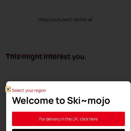
https://youtu.be/C-XpITe3-qE
This might interest you.
Breaking News
,
Uncategorized
Select your region
Welcome to Ski~mojo
For delivery in the UK, click here