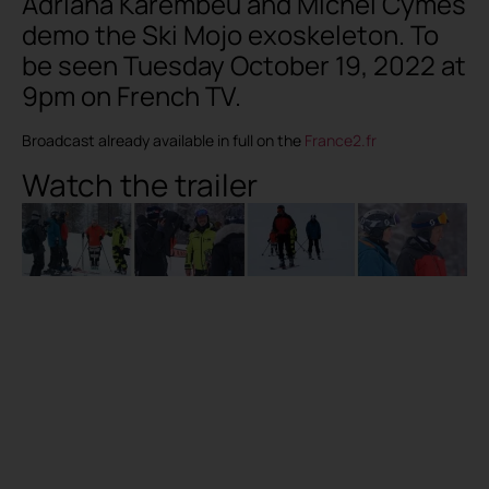
Adriana Karembeu and Michel Cymes
demo the Ski Mojo exoskeleton. To
be seen Tuesday October 19, 2022 at
9pm on French TV.
Broadcast already available in full on the
France2.fr
Watch the trailer