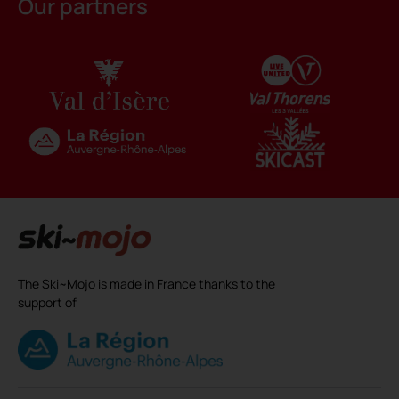
Our partners
The Ski~Mojo is made in France thanks to the
support of