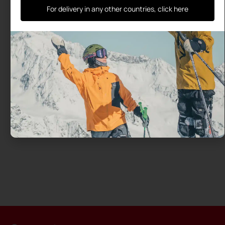
For delivery in any other countries, click here
A medical study confirms the
benefits of the Ski-Mojo
University Study Ski~Mojo: endurance for every
skier, with health benefits confirmed by a medical
thesis Ski~Mojo is not a medical device, yet health
professionals
Read more