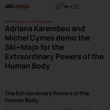
Breaking News
,
Uncategorized
Adriana Karembeu and
Michel Cymes demo the
Ski~Mojo for the
Extraordinary Powers of the
Human Body
The Extraordinary Powers of the
Human Body