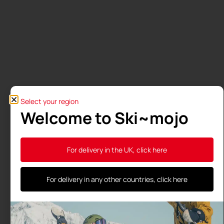
Select your region
Welcome to Ski~mojo
A medical study confirms the
benefits of the Ski-Mojo
For delivery in the UK, click here
University Study Ski~Mojo: endurance for every
skier, with health benefits confirmed by a medical
For delivery in any other countries, click here
thesis Ski~Mojo is not a medical device, yet health
professionals
Read more