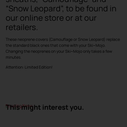
“Snow Leopard”, to be found in
our online store or at our
retailers.
These neoprene covers (Camouflage or Snow Leopard) replace
the standard black ones that come with your Ski~Mojo.
Changing the neoprenes on your Ski~Mojo only takes a few
minutes.
Attention: Limited Edition!
This might interest you.
Breaking News