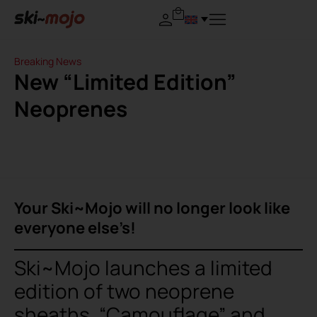
Breaking News
New “Limited Edition”
Neoprenes
Your Ski~Mojo will no longer look like
everyone else’s!
Ski~Mojo launches a limited
edition of two neoprene
sheaths, “Camouflage” and