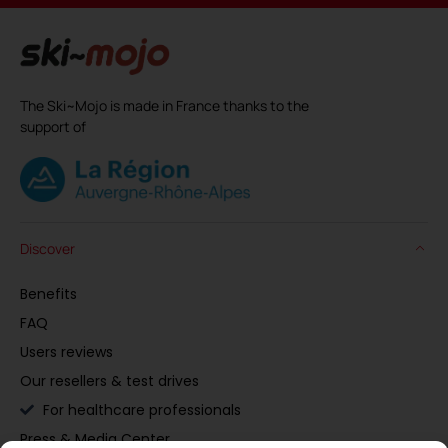
The Ski~Mojo is made in France thanks to the
support of
Discover
Benefits
FAQ
Users reviews
Our resellers & test drives
For healthcare professionals
Press & Media Center