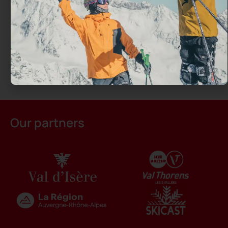
Our partners