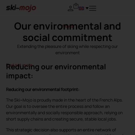
Our environmental and
News
social commitment
Extending the pleasure of skiing while respecting our
environment
Reducing our environmental
Find out more
impact:
Reducing our environmental footprint:
The Ski~Mojo is proudly made in the heart of the French Alps.
Our goal is to oversee the entire process and follow an
environmentally and socially responsible approach, relying on
short supply chains and creating secure, stable local jobs.
This strategic decision also supports an entire network of