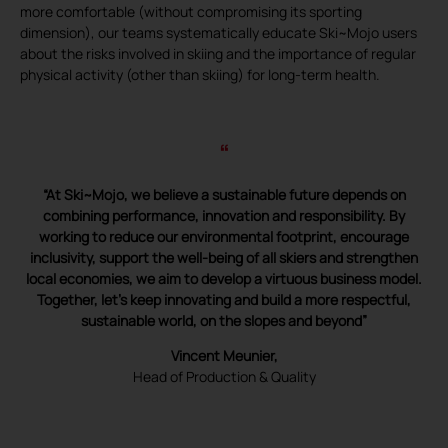
more comfortable (without compromising its sporting
dimension), our teams systematically educate Ski~Mojo users
about the risks involved in skiing and the importance of regular
physical activity (other than skiing) for long-term health.
“
“At Ski~Mojo, we believe a sustainable future depends on
combining performance, innovation and responsibility. By
working to reduce our environmental footprint, encourage
inclusivity, support the well-being of all skiers and strengthen
local economies, we aim to develop a virtuous business model.
Together, let’s keep innovating and build a more respectful,
sustainable world, on the slopes and beyond”
Vincent Meunier,
Head of Production & Quality