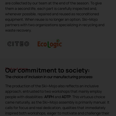
are collected by our team at the end of the season. To give
them a second life, each part is carefully inspected and,
whenever possible, repaired and reused as reconditioned
equipment. When reuse is no longer an option, Ski~Mojo
partners with two organizations specializing in recycling and
waste recovery.
Our commitment to society:
Find out more
The choice of inclusion in our manufacturing process:
The production of the Ski~Mojo also reflects an inclusive
approach, entrusted to two workshops that mainly employ
people with disabilities:
AFIPH
and
ADTP
. This virtuous choice
came naturally, as the Ski~Mojo assembly is primarily manual. It
calls for focus and real dedication, qualities that immediately
inspired both workshops, eager to motivate and challenge their