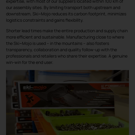
expertise, with most of our suppliers located within 100 km of
our assembly sites. By limiting transport both upstream and
downstream, Ski~Mojo reduces its carbon footprint, minimizes
logistics constraints and gains flexibility.
Shorter lead times make the entire production and supply chain
more efficient and sustainable. Manufacturing close to where
the Ski~Mojo is used – in the mountains – also fosters
transparency, collaboration and quality follow-up with the
professionals and retailers who share their expertise. A genuine
win-win for the end user.