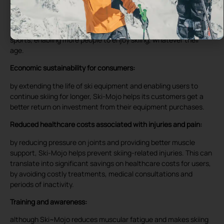
Accessibility for all:
Ski-Mojo helps extend sporting activity for people with physical
limitations or joint pain. This promotes inclusivity in mountain
sports, enabling more people to enjoy skiing, whatever their
age.
Economic sustainability for consumers:
by extending the life of ski equipment and enabling users to
continue skiing for longer, Ski-Mojo helps its customers get a
better return on investment from their equipment purchases.
Reduced healthcare costs associated with injuries and pain:
by reducing pressure on joints and providing better muscle
support, Ski-Mojo helps prevent skiing-related injuries. This can
translate into significant savings on healthcare costs for users,
by avoiding costly treatments, medical consultations and
periods of inactivity.
Training and awareness:
although Ski~Mojo reduces muscular fatigue and makes skiing