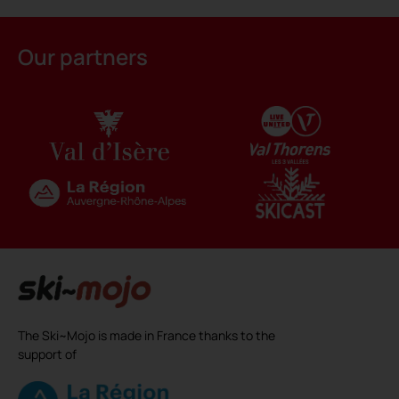
Our partners
The Ski~Mojo is made in France thanks to the
support of