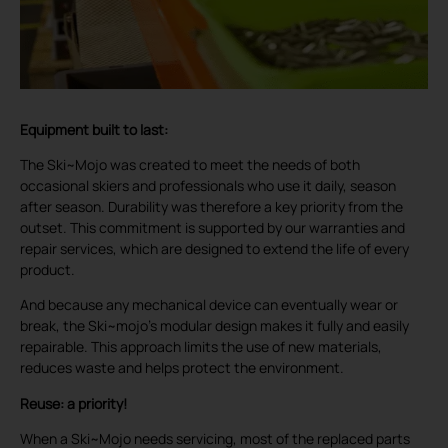
Equipment built to last:
The Ski~Mojo was created to meet the needs of both
occasional skiers and professionals who use it daily, season
after season. Durability was therefore a key priority from the
outset. This commitment is supported by our warranties and
repair services, which are designed to extend the life of every
product.
And because any mechanical device can eventually wear or
break, the Ski~mojo’s modular design makes it fully and easily
repairable. This approach limits the use of new materials,
reduces waste and helps protect the environment.
Reuse: a priority!
When a Ski~Mojo needs servicing, most of the replaced parts