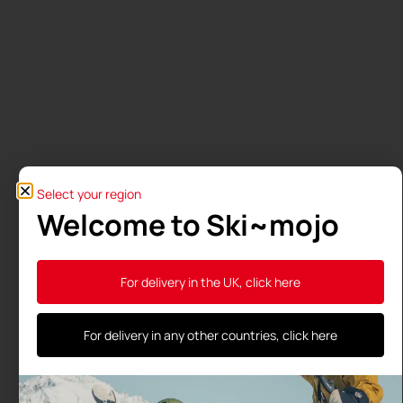
Select your region
Welcome to Ski~mojo
For delivery in the UK, click here
For delivery in any other countries, click here