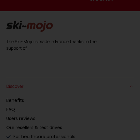
The Ski~Mojo is made in France thanks to the
support of
Discover
Benefits
FAQ
Users reviews
Our resellers & test drives
For healthcare professionals