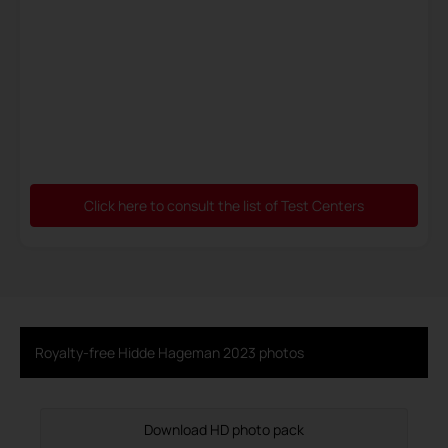
Click here to consult the list of Test Centers
Royalty-free Hidde Hageman 2023 photos
Download HD photo pack