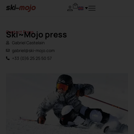
Ski~Mojo press
Contact Press
Gabriel Castelain
gabriel@ski-mojo.com
+33 (0)6 25 25 50 57