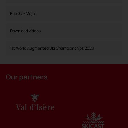
Pub Ski~Mojo
Download videos
1st World Augmented Ski Championships 2020
Our partners