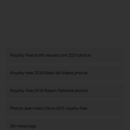
Royalty-free scott-visuals.com 2021 photos
Royalty-free 2018 Radio Val d’Isère photos
Royalty-free 2019 Robert Palomba photos
Photos Jean-Marc Favre 2017 royalty-free
Ski~Mojo logo