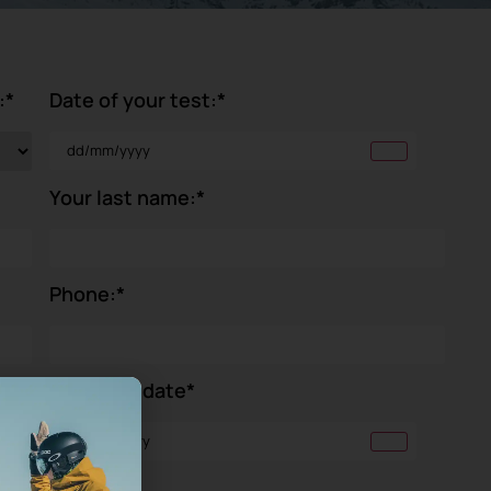
:
*
Date of your test:
*
Your last name:
*
Phone:
*
Your birthdate
*