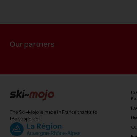
Our partners
Di
Be
FA
The Ski~Mojo is made in France thanks to
Us
the support of
Ou
Fo