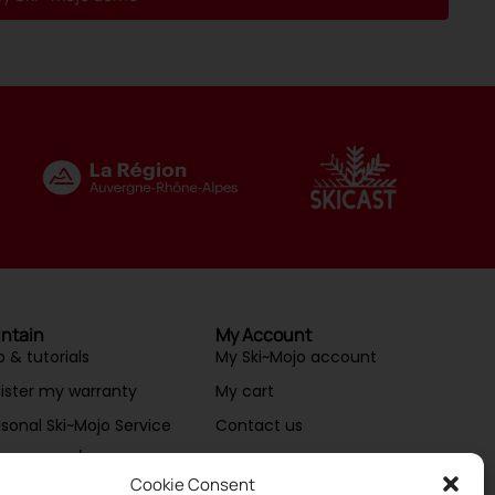
ntain
My Account
p & tutorials
My Ski~Mojo account
ister my warranty
My cart
sonal Ski~Mojo Service
Contact us
ntenance/Repair
Cookie Consent
essories & spare parts