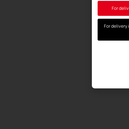
For deliv
For delivery 