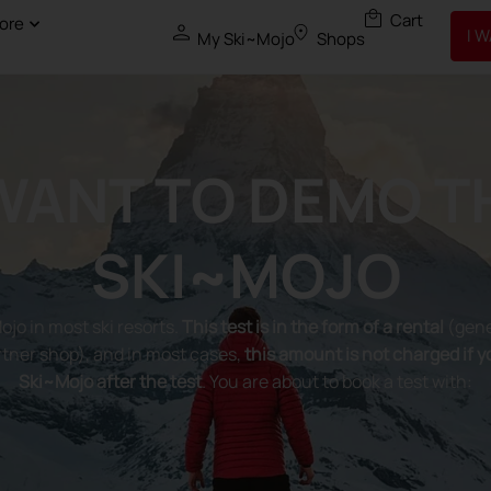
ore
I 
My Ski~Mojo
Shops
 WANT TO DEMO T
SKI~MOJO
Mojo in most ski resorts.
This test is in the form of a rental
(gene
tner shop), and in most cases,
this amount is not charged if 
Ski~Mojo after the test
. You are about to book a test with: