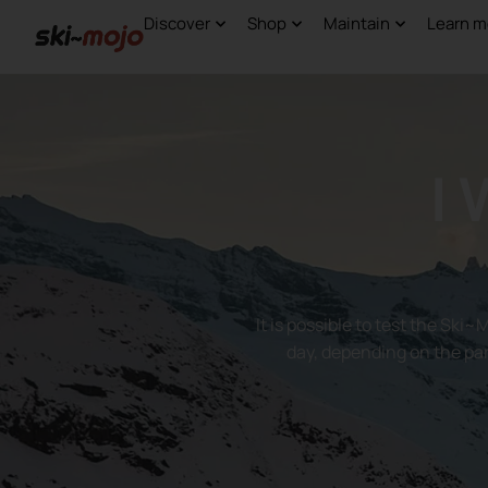
Discover
Shop
Maintain
Learn m
I
It is possible to test the Ski~
day, depending on the par