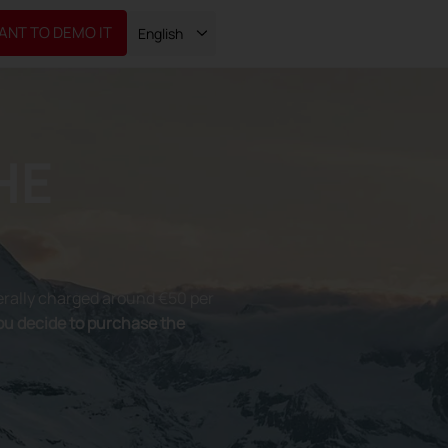
WANT TO DEMO IT
English
HE
rally charged around €50 per
you decide to purchase the