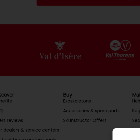
Alternative:
scover
Buy
Mai
nefits
Exoskeletons
Hel
Q
Accessories & spare parts
Reg
ers reviews
Ski Instructor Offers
Sea
r dealers & service centers
Mai
r healthcare professionals
Acc