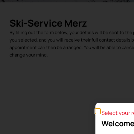
Ski-Service Merz
By filling out the form below, your details will be sent to th
you selected, and you will receive their full contact details 
appointment can then be arranged. You will be able to cancel 
change your mind.
Select your 
Welcome