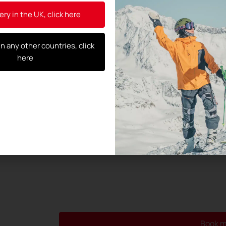
General Data Protection Regulation (
ery in the UK, click here
By using this form, you agree to the 
and their transmission to the test c
in any other countries, click
here
Book m