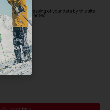
GDPR)
*
storage and processing of your data by this site
enter you have selected
y Ski~Mojo demo