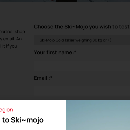
Choose the Ski~Mojo you wish to test
e partner shop
by email. An
it if you
Your first name:
*
Email :
*
You are:
*
region
 to Ski~mojo