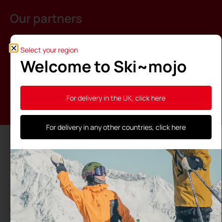
Our partners
Select your region
Welcome to Ski~mojo
For delivery in the UK, click here
For delivery in any other countries, click here
The Ski~Mojo is made in France thanks to the
support of