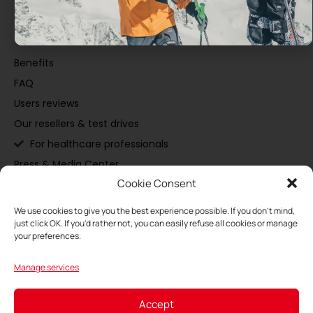
Discover
Benefits
FAQ
Users reviews
Our resellers & test drives
For healthcare professionals
Press & Media Center
Cookie Consent
Buy
We use cookies to give you the best experience possible. If you don't mind,
just click OK. If you'd rather not, you can easily refuse all cookies or manage
Maintain
your preferences.
Manage services
My Space
Accept