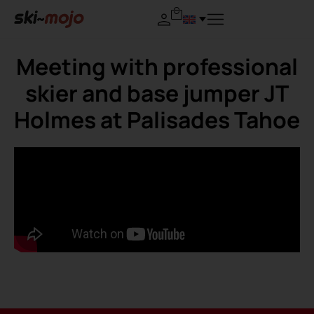
Meeting with professional
skier and base jumper JT
Holmes at Palisades Tahoe