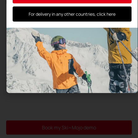
By using this form, you agree to the storage and processing
of your data by this site and their transmission to the test
center you have selected
For delivery in any other countries, click here
Book my Ski~Mojo demo