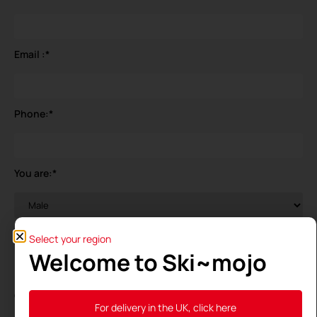
Email :
*
Phone:
*
You are:
*
Your birthdate
*
Select your region
Welcome to Ski~mojo
General Data Protection Regulation (GDPR)
*
For delivery in the UK, click here