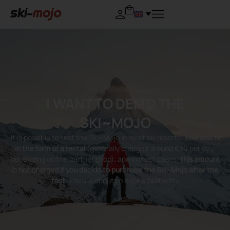
I WANT TO DEMO THE
SKI~MOJO
It is possible to test the Ski~Mojo in most ski resorts.
This test is
in the form of a rental
(generally charged around €50 per day,
depending on the partner shop), and in most cases,
this amount
is not charged if you decide to purchase the Ski~Mojo after the
test
. You are about to book a test with: