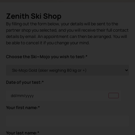
Zenith Ski Shop
By filling out the form below, your details will be sent to the
partner shop you selected, and you will receive their full contact
details by email. An appointment can then be arranged. You will
be able to cancel it if you change your mind.
Choose the Ski~Mojo you wish to test:
*
Date of your test:
*
Your first name:
*
Your last name:
*