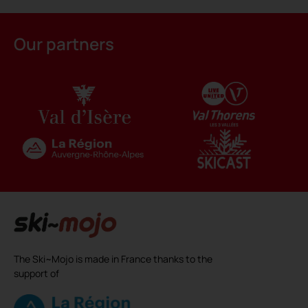
Alternative:
Our partners
The Ski~Mojo is made in France thanks to the
support of