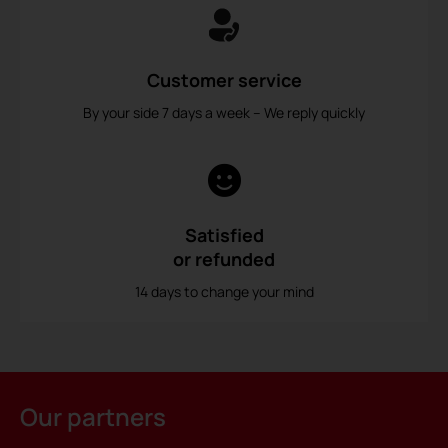
Customer service
By your side 7 days a week – We reply quickly
Satisfied
or refunded
14 days to change your mind
Our partners