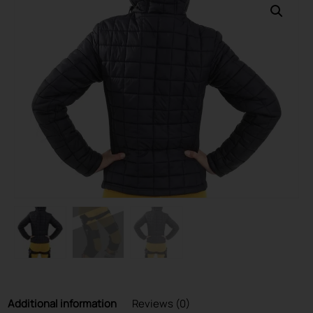
Additional information
Reviews (0)