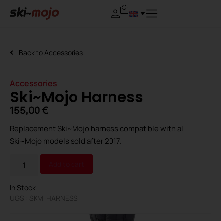
Back to
Accessories
Accessories
Ski~Mojo Harness
155,00
€
Replacement Ski~Mojo harness compatible with all
Ski~Mojo models sold after 2017.
Alternative:
Add to cart
In Stock
UGS : SKM-HARNESS