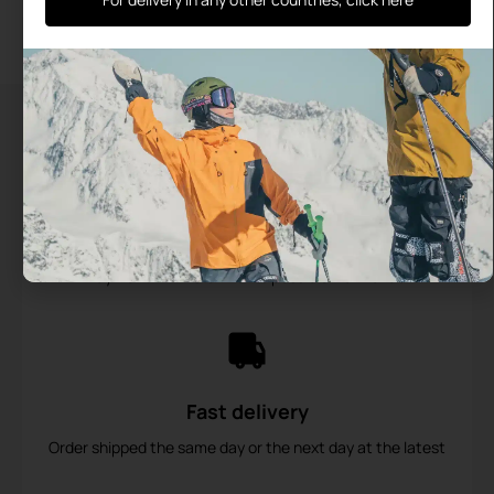
out of 5
Add to cart
Add to cart
Secure payments
Payment in 2 installments possible from €200
Fast delivery
Order shipped the same day or the next day at the latest