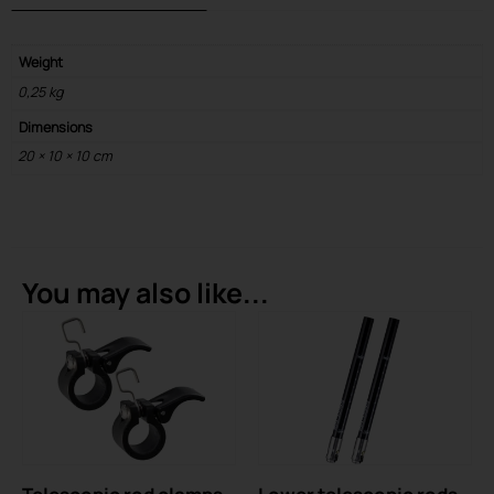
Weight
0,25 kg
Dimensions
20 × 10 × 10 cm
You may also like...