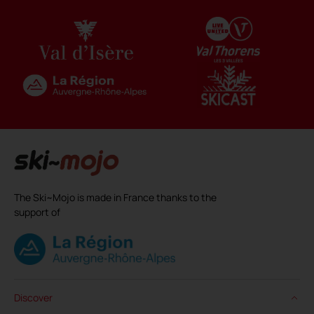
The Ski~Mojo is made in France thanks to the
support of
Discover