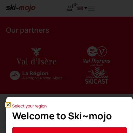
Our partners
Select your region
Welcome to Ski~mojo
The Ski~Mojo is made in France thanks to the
support of