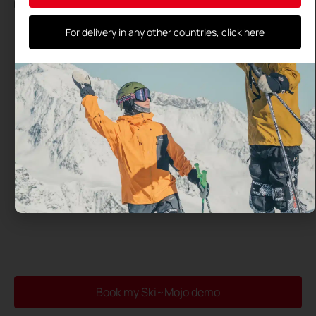
By using this form, you agree to the storage and processing
of your data by this site and their transmission to the test
center you have selected
For delivery in any other countries, click here
Book my Ski~Mojo demo