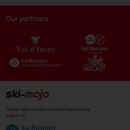
Alternative:
Our partners
The Ski~Mojo is made in France thanks to the
support of