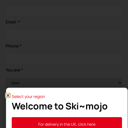
Email :
*
Phone:
*
You are:
*
Your birthdate
*
Select your region
Welcome to Ski~mojo
General Data Protection Regulation (GDPR)
*
For delivery in the UK, click here