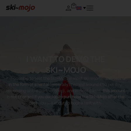
I WANT TO DEMO THE
SKI~MOJO
It is possible to test the Ski~Mojo in most ski resorts.
This test is
in the form of a rental
(generally charged around €50 per day,
depending on the partner shop), and in most cases,
this amount
is not charged if you decide to purchase the Ski~Mojo after the
test
. You are about to book a test with: