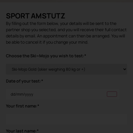
SPORT AMSTUTZ
By filling out the form below, your details will be sent to the
partner shop you selected, and you will receive their full contact
details by email. An appointment can then be arranged. You will
be able to cancel it if you change your mind.
Choose the Ski~Mojo you wish to test:
*
Date of your test:
*
Your first name:
*
Your last name:
*