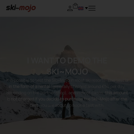
I WANT TO DEMO THE
SKI~MOJO
It is possible to test the Ski~Mojo in most ski resorts.
This test is
in the form of a rental
(generally charged around €50 per day,
depending on the partner shop), and in most cases,
this amount
is not charged if you decide to purchase the Ski~Mojo after the
test
. You are about to book a test with: