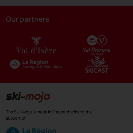
Alternative:
Our partners
The Ski~Mojo is made in France thanks to the
support of