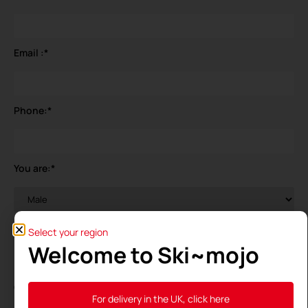
Email :
*
Phone:
*
You are:
*
Your birthdate
*
Select your region
Welcome to Ski~mojo
General Data Protection Regulation (GDPR)
*
For delivery in the UK, click here