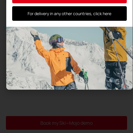
By using this form, you agree to the storage and processing
of your data by this site and their transmission to the test
center you have selected
For delivery in any other countries, click here
Book my Ski~Mojo demo