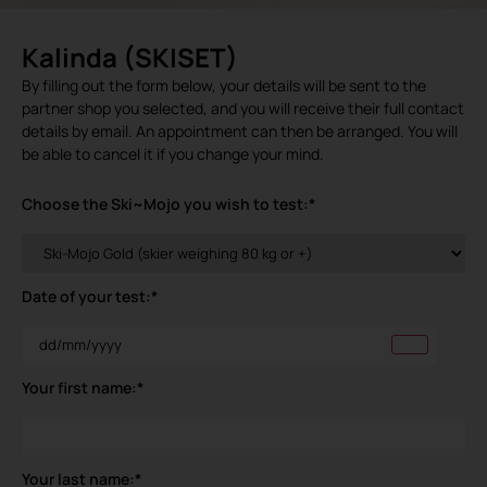
Kalinda (SKISET)
By filling out the form below, your details will be sent to the
partner shop you selected, and you will receive their full contact
details by email. An appointment can then be arranged. You will
be able to cancel it if you change your mind.
Choose the Ski~Mojo you wish to test:
*
Date of your test:
*
Your first name:
*
Your last name:
*