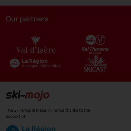
Alternative:
Our partners
The Ski~Mojo is made in France thanks to the
support of