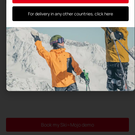
By using this form, you agree to the storage and processing
of your data by this site and their transmission to the test
center you have selected
For delivery in any other countries, click here
Book my Ski~Mojo demo