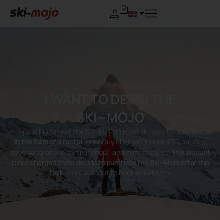
I WANT TO DEMO THE
SKI~MOJO
It is possible to test the Ski~Mojo in most ski resorts.
This test is
in the form of a rental
(generally charged around €50 per day,
depending on the partner shop), and in most cases,
this amount
is not charged if you decide to purchase the Ski~Mojo after the
test
. You are about to book a test with: