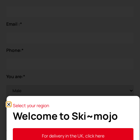
Email :
*
Phone:
*
You are:
*
Your birthdate
*
Select your region
Welcome to Ski~mojo
General Data Protection Regulation (GDPR)
*
For delivery in the UK, click here