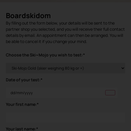
Boardskidom
By filling out the form below, your details will be sent to the
partner shop you selected, and you will receive their full contact
details by email. An appointment can then be arranged. You will
be able to cancel it if you change your mind.
Choose the Ski~Mojo you wish to test:
*
Date of your test:
*
Your first name:
*
Your last name:
*