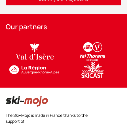
Alternative:
Our partners
The Ski~Mojo is made in France thanks to the
support of