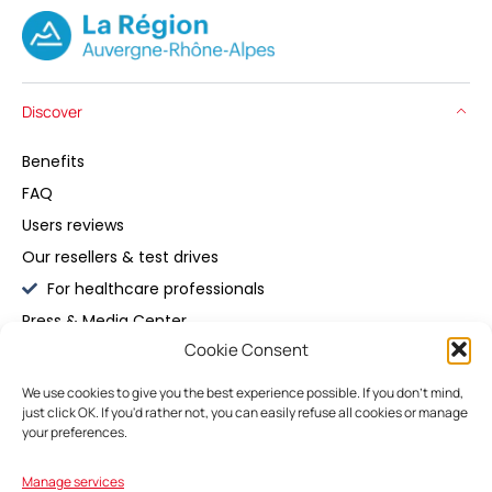
Discover
Benefits
FAQ
Users reviews
Our resellers & test drives
For healthcare professionals
Press & Media Center
Cookie Consent
Buy
We use cookies to give you the best experience possible. If you don't mind,
just click OK. If you'd rather not, you can easily refuse all cookies or manage
Maintain
your preferences.
Manage services
My Space