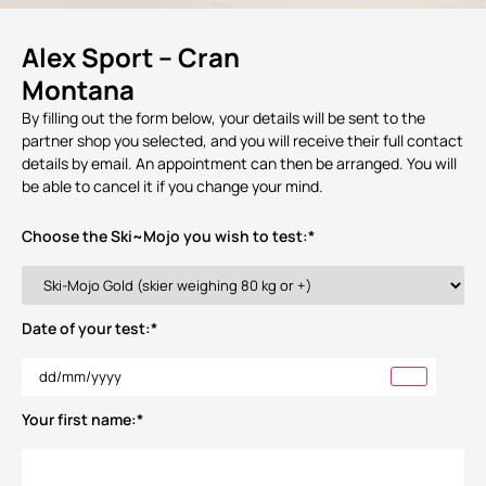
Alex Sport – Cran
Montana
By filling out the form below, your details will be sent to the
partner shop you selected, and you will receive their full contact
details by email. An appointment can then be arranged. You will
be able to cancel it if you change your mind.
Choose the Ski~Mojo you wish to test:
*
Date of your test:
*
Your first name:
*