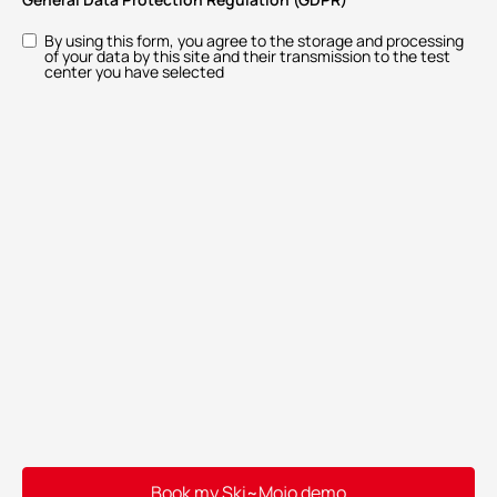
By using this form, you agree to the storage and processing
of your data by this site and their transmission to the test
center you have selected
Book my Ski~Mojo demo