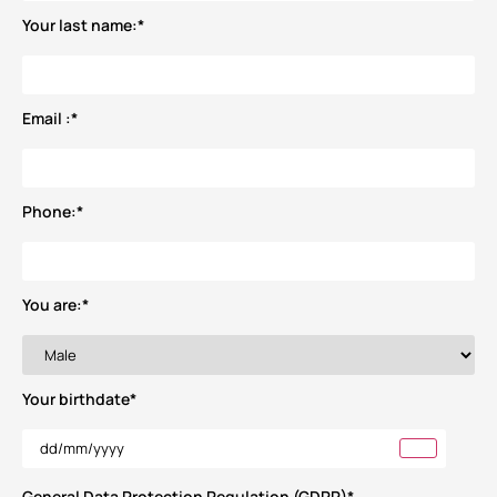
Your last name:
*
Email :
*
Phone:
*
You are:
*
Your birthdate
*
General Data Protection Regulation (GDPR)
*