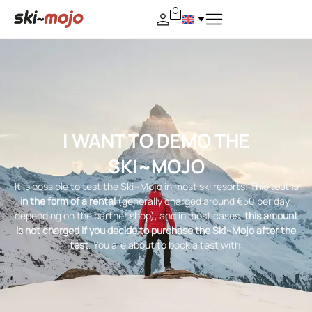
I WANT TO DEMO THE
SKI~MOJO
It is possible to test the Ski~Mojo in most ski resorts.
This test is
in the form of a rental
(generally charged around €50 per day,
depending on the partner shop), and in most cases,
this amount
is not charged if you decide to purchase the Ski~Mojo after the
test
. You are about to book a test with: